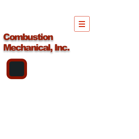
Combustion
Mechanical, Inc.