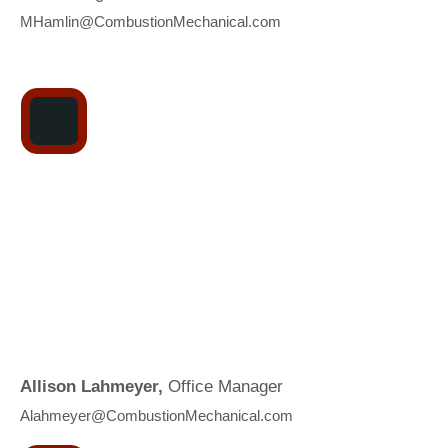
MHamlin@CombustionMechanical.com
Allison Lahmeyer,
Office Manager
A
lahmeyer@CombustionMechanical.com