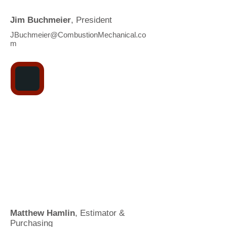
Jim Buchmeier
, President
JBuchmeier@CombustionMechanical.co
m
Matthew Hamlin
, Estimator &
Purchasing